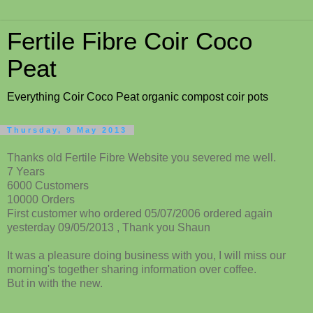
Fertile Fibre Coir Coco
Peat
Everything Coir Coco Peat organic compost coir pots
Thursday, 9 May 2013
Thanks old Fertile Fibre Website you severed me well.
7 Years
6000 Customers
10000 Orders
First customer who ordered 05/07/2006 ordered again
yesterday 09/05/2013 , Thank you Shaun
It was a pleasure doing business with you, I will miss our
morning's together sharing information over coffee.
But in with the new.