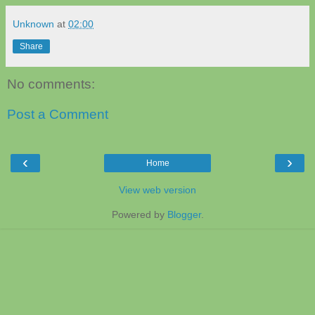
Unknown
at
02:00
Share
No comments:
Post a Comment
‹
›
Home
View web version
Powered by
Blogger
.