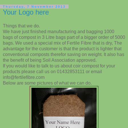
Thursday, 7 November 2013
Your Logo here
Things that we do.
We have just finished manufacturing and bagging 1000
bags of compost in 3 Litre bags part of a bigger order of 5000
bags. We used a special mix of Fertile Fibre that is dry, The
advantage for the customer is that the product is lighter that
conventional composts therefor saving on weight. It also has
the benefit of being Soil Association approved.
If you would like to talk to us about coir compost for your
products please call us on 01432853111 or email
info@fertilefibre.com
Below are some pictures of what we can do.