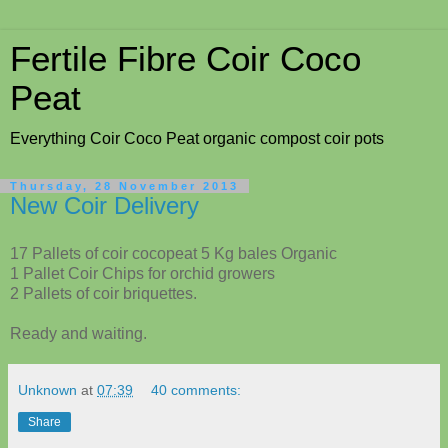
Fertile Fibre Coir Coco
Peat
Everything Coir Coco Peat organic compost coir pots
Thursday, 28 November 2013
New Coir Delivery
17 Pallets of coir cocopeat 5 Kg bales Organic
1 Pallet Coir Chips for orchid growers
2 Pallets of coir briquettes.
Ready and waiting.
Unknown
at
07:39
40 comments:
Share