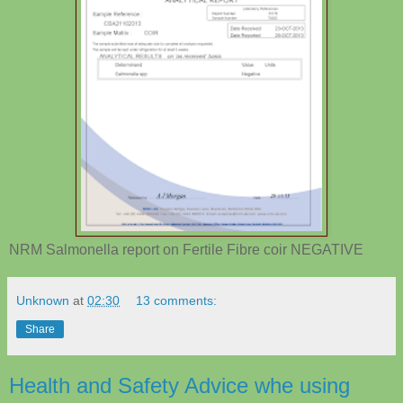
NRM Salmonella report on Fertile Fibre coir NEGATIVE
Unknown
at
02:30
13 comments:
Share
Health and Safety Advice whe using