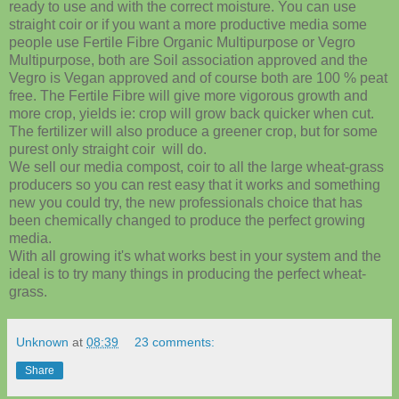
ready to use and with the correct moisture. You can use
straight coir or if you want a more productive media some
people use Fertile Fibre Organic Multipurpose or Vegro
Multipurpose, both are Soil association approved and the
Vegro is Vegan approved and of course both are 100 % peat
free. The Fertile Fibre will give more vigorous growth and
more crop, yields ie: crop will grow back quicker when cut.
The fertilizer will also produce a greener crop, but for some
purest only straight coir will do.
We sell our media compost, coir to all the large wheat-grass
producers so you can rest easy that it works and something
new you could try, the new professionals choice that has
been chemically changed to produce the perfect growing
media.
With all growing it's what works best in your system and the
ideal is to try many things in producing the perfect wheat-
grass.
Unknown
at
08:39
23 comments:
Share