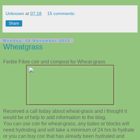
Unknown
at
07:18
15 comments:
Share
Monday, 18 November 2013
Wheatgrass
Fertile Fibre coir and compost for Wheat-grass
Received a call today about wheat-grass and i thought it
would be of help to add information to the blog.
You can use coir for wheat-grass, any bales or blocks will
need hydrating and will take a minimum of 24 hrs to hydrate
or you can buy coir that has already been hydrated and