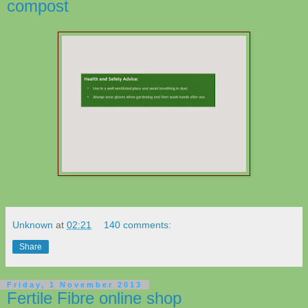
compost
Unknown
at
02:21
140 comments:
Share
Friday, 1 November 2013
Fertile Fibre online shop