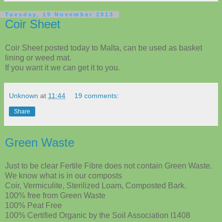
Tuesday, 19 November 2013
Coir Sheet
Coir Sheet posted today to Malta, can be used as basket
lining or weed mat.
If you want it we can get it to you.
Unknown
at
11:44
19 comments:
Share
Green Waste
Just to be clear Fertile Fibre does not contain Green Waste.
We know what is in our composts
Coir, Vermiculite, Sterilized Loam, Composted Bark.
100% free from Green Waste
100% Peat Free
100% Certified Organic by the Soil Association I1408