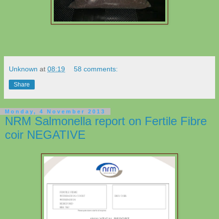
Unknown
at
08:19
58 comments:
Share
Monday, 4 November 2013
NRM Salmonella report on Fertile Fibre
coir NEGATIVE