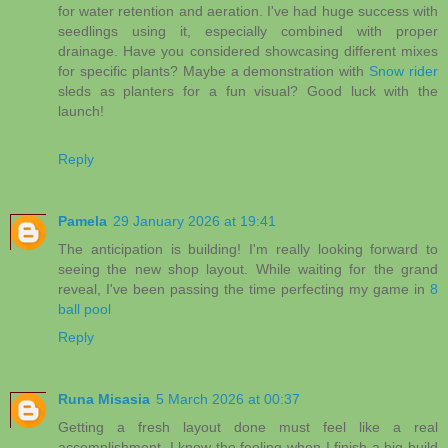
for water retention and aeration. I've had huge success with
seedlings using it, especially combined with proper
drainage. Have you considered showcasing different mixes
for specific plants? Maybe a demonstration with
Snow rider
sleds as planters for a fun visual? Good luck with the
launch!
Reply
Pamela
29 January 2026 at 19:41
The anticipation is building! I'm really looking forward to
seeing the new shop layout. While waiting for the grand
reveal, I've been passing the time perfecting my game in
8
ball pool
Reply
Runa Misasia
5 March 2026 at 00:37
Getting a fresh layout done must feel like a real
accomplishment. I know the feeling when I finish a big build