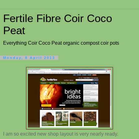
Fertile Fibre Coir Coco
Peat
Everything Coir Coco Peat organic compost coir pots
Monday, 8 April 2013
I am so excited new shop layout is very nearly ready.