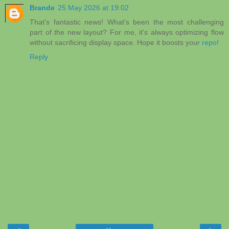
Brande
25 May 2026 at 19:02
That's fantastic news! What's been the most challenging
part of the new layout? For me, it's always optimizing flow
without sacrificing display space. Hope it boosts your
repo
!
Reply