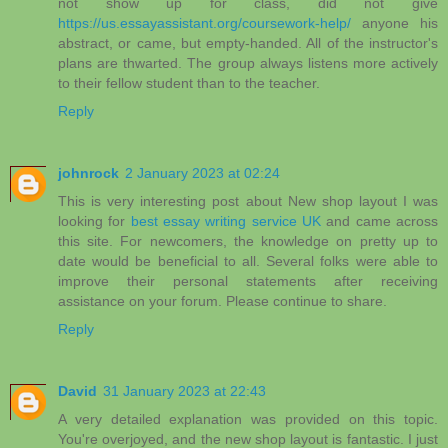
not show up for class, did not give
https://us.essayassistant.org/coursework-help/
anyone his
abstract, or came, but empty-handed. All of the instructor's
plans are thwarted. The group always listens more actively
to their fellow student than to the teacher.
Reply
johnrock
2 January 2023 at 02:24
This is very interesting post about New shop layout I was
looking for
best essay writing service UK
and came across
this site. For newcomers, the knowledge on pretty up to
date would be beneficial to all. Several folks were able to
improve their personal statements after receiving
assistance on your forum. Please continue to share.
Reply
David
31 January 2023 at 22:43
A very detailed explanation was provided on this topic.
You're overjoyed, and the new shop layout is fantastic. I just