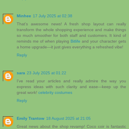
Minhee
17 July 2025 at 02:38
That’s awesome news! A fresh shop layout can really
transform the whole shopping experience and make things
so much smoother for both staff and customers. It kind of
reminds me of when playing
Bitlife
and your character gets
a home upgrade—it just gives everything a refreshed vibe!
Reply
sara
23 July 2025 at 01:22
I’ve read your articles and really admire the way you
express ideas with such clarity and ease—keep up the
great work!
celebrity costumes
Reply
Emily Trantow
18 August 2025 at 21:05
Great news about the shop revamp! Coco coir is fantastic