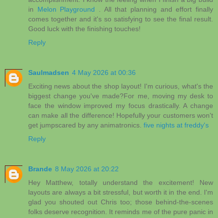
in
Melon Playground
. All that planning and effort finally
comes together and it's so satisfying to see the final result.
Good luck with the finishing touches!
Reply
Saulmadsen
4 May 2026 at 00:36
Exciting news about the shop layout! I'm curious, what's the
biggest change you've made?For me, moving my desk to
face the window improved my focus drastically. A change
can make all the difference! Hopefully your customers won't
get jumpscared by any animatronics.
five nights at freddy's
Reply
Brande
8 May 2026 at 20:22
Hey Matthew, totally understand the excitement! New
layouts are always a bit stressful, but worth it in the end. I'm
glad you shouted out Chris too; those behind-the-scenes
folks deserve recognition. It reminds me of the pure panic in