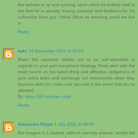
the website is up and running, upon which he politely said to
me that he is already buying compost and fertilizers for his
cultivation from you. Haha! What an amazing world we live
in.
Reply
kate
24 December 2021 at 03:54
Make the essential strides not to be self-absorbed in
regards to your part movement strategy. Keep alert with the
most recent on the latest thing and affiliation obligations of
your extra tasks and exchange out movements when they
become open (or make one yourself in the event that you're
allowed).
By:
ebay £10 voucher code
Reply
Alexander Floyd
1 July 2022 at 00:00
But imagine if a student, without warning anyone, simply did