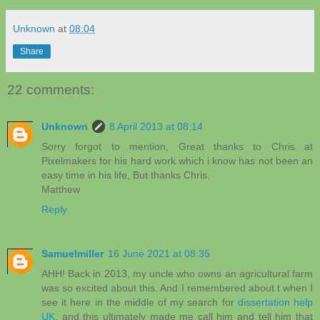
Unknown
at
08:04
Share
22 comments:
Unknown
8 April 2013 at 08:14
Sorry forgot to mention, Great thanks to Chris at
Pixelmakers for his hard work which i know has not been an
easy time in his life, But thanks Chris.
Matthew
Reply
Samuelmiller
16 June 2021 at 08:35
AHH! Back in 2013, my uncle who owns an agricultural farm
was so excited about this. And I remembered about t when I
see it here in the middle of my search for
dissertation help
UK
, and this ultimately made me call him and tell him that