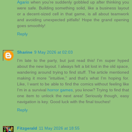
Agario
when you’re suddenly gobbled up after thinking you
were safe. Building something solid, like a business layout
or a decent-sized cell in that game, is all about teamwork
and avoiding unexpected pitfalls! Hope the grand opening
goes smoothly!
Reply
Sharine
9 May 2026 at 02:03
I'm late to the party, but just read this! I'm super hyped
about the new layout. I always felt a bit lost in the old space,
wandering around trying to find stuff. The article mentioned
making it more "intuitive," and that's what I'm hoping for.
Like, I want to be able to find the comics without feeling like
I'm in a survival
horror games
, you know? Trying to find that
one item to unlock the next area! Seriously though, easy
navigation is key. Good luck with the final touches!
Reply
Fitzgerald
11 May 2026 at 18:55