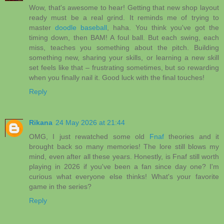
Wow, that's awesome to hear! Getting that new shop layout
ready must be a real grind. It reminds me of trying to
master
doodle baseball
, haha. You think you've got the
timing down, then BAM! A foul ball. But each swing, each
miss, teaches you something about the pitch. Building
something new, sharing your skills, or learning a new skill
set feels like that – frustrating sometimes, but so rewarding
when you finally nail it. Good luck with the final touches!
Reply
Rikana
24 May 2026 at 21:44
OMG, I just rewatched some old
Fnaf
theories and it
brought back so many memories! The lore still blows my
mind, even after all these years. Honestly, is Fnaf still worth
playing in 2026 if you've been a fan since day one? I'm
curious what everyone else thinks! What's your favorite
game in the series?
Reply