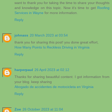
want to thank you for taking the time to share your thoughts
and knowledge on this topic. Now it's time to get
Roofing
Services in Wayne
for more information.
Reply
johnass
20 March 2023 at 03:54
thank you for sharing this post! you done great effort,
How Many Points Is Reckless Driving in Virginia
Reply
harperpaul
26 April 2023 at 02:12
Thanks for sharing beautiful content. I got information from
your blog. keep sharing
Abogado de accidentes de motocicleta en Virginia
Reply
Zoe
26 October 2023 at 11:04