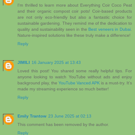
I'm thrilled to learn more about Everything Coir Coco Peat
and their organic compost coir pots! Coir-based products
are not only eco-friendly but also a fantastic choice for
sustainable gardening. They remind me of the dedication to
quality and sustainability seen in the
Best veneers in Dubai
.
Nature-inspired solutions like these truly make a difference!
Reply
JIMILI
16 January 2025 at 13:43
Loved this post! You shared some really helpful tips. For
anyone looking to watch YouTube without ads and enjoy
background play, the
YouTube Vanced APK
is a must-try. It’s
made my streaming experience so much better!
Reply
Emily Trantow
23 June 2025 at 02:13
This comment has been removed by the author.
Reply