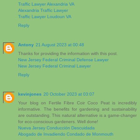
Traffic Lawyer Alexandria VA
Alexandria Traffic Lawyer
Traffic Lawyer Loudoun VA
Reply
Antony
21 August 2023 at 00:48
Thanks for providing the information with this post.
New Jersey Federal Criminal Defense Lawyer
New Jersey Federal Criminal Lawyer
Reply
kevinjones
20 October 2023 at 03:07
Your blog on Fertile Fibre Coir Coco Peat is incredibly
informative. The benefits for gardening and sustainability
are outstanding. This natural alternative is a game-changer
for eco-conscious gardeners. Well done!
Nueva Jersey Conducción Descuidada
Abogado de Invadiendo Condado de Monmouth