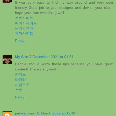
It was very easy to find my way around and very user
friendly Good job to your designer and dev of your site. I
hope your rate was doing well.
토토사이트
메이저사이트
온라인경마
경마사이트
Reply
My Site
7 December 2021 at 01:51
People should know these tips because you have great
content! Thanks anyway!
카지노
바카라
사설토토
토토
Reply
jameslpina
31 March 2022 at 05:38