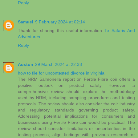
Reply
Samuel
9 February 2024 at 02:14
Thank for sharing this useful information
Tx Safaris And
Adventures
Reply
Auston
29 March 2024 at 22:38
how to file for uncontested divorce in virginia
The NRM Salmonella report on Fertile Fibre coir offers a
positive outlook on product safety. However, a
comprehensive review should explore the methodology
used by NRM, including sampling procedures and testing
protocols. The review should also consider the coir industry
and regulatory standards governing product safety.
Addressing potential implications for consumers and
businesses using Fertile Fibre coir would be practical. The
review should consider limitations or uncertainties in the
testing process, align findings with previous research or