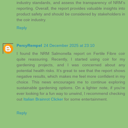
industry standards, and assess the transparency of NRM's
reporting. Overall, the report provides valuable insights into
product safety and should be considered by stakeholders in
the coir industry.
Reply
PercyRempel
24 December 2025 at 23:10
I found the NRM Salmonella report on Fertile Fibre coir
quite reassuring. Recently, I started using coir for my
gardening projects, and I was concerned about any
potential health risks. It’s great to see that the report shows
negative results, which makes me feel more confident in my
choice. This news encourages me to continue exploring
sustainable gardening options. On a lighter note, if you're
ever looking for a fun way to unwind, I recommend checking
out
Italian Brainrot Clicker
for some entertainment.
Reply