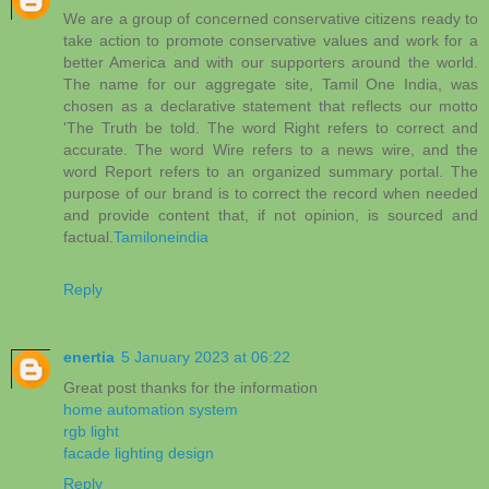
We are a group of concerned conservative citizens ready to
take action to promote conservative values and work for a
better America and with our supporters around the world.
The name for our aggregate site, Tamil One India, was
chosen as a declarative statement that reflects our motto
'The Truth be told. The word Right refers to correct and
accurate. The word Wire refers to a news wire, and the
word Report refers to an organized summary portal. The
purpose of our brand is to correct the record when needed
and provide content that, if not opinion, is sourced and
factual.
Tamiloneindia
Reply
enertia
5 January 2023 at 06:22
Great post thanks for the information
home automation system
rgb light
facade lighting design
Reply