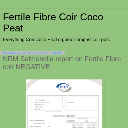
Fertile Fibre Coir Coco
Peat
Everything Coir Coco Peat organic compost coir pots
Monday, 4 November 2013
NRM Salmonella report on Fertile Fibre
coir NEGATIVE