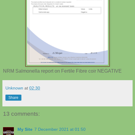
NRM Salmonella report on Fertile Fibre coir NEGATIVE
Unknown
at
02:30
Share
13 comments:
My Site
7 December 2021 at 01:50