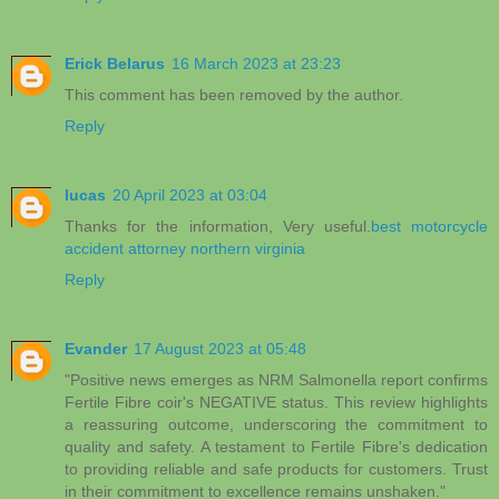
Erick Belarus
16 March 2023 at 23:23
This comment has been removed by the author.
Reply
lucas
20 April 2023 at 03:04
Thanks for the information, Very useful.
best motorcycle
accident attorney northern virginia
Reply
Evander
17 August 2023 at 05:48
"Positive news emerges as NRM Salmonella report confirms
Fertile Fibre coir's NEGATIVE status. This review highlights
a reassuring outcome, underscoring the commitment to
quality and safety. A testament to Fertile Fibre's dedication
to providing reliable and safe products for customers. Trust
in their commitment to excellence remains unshaken."