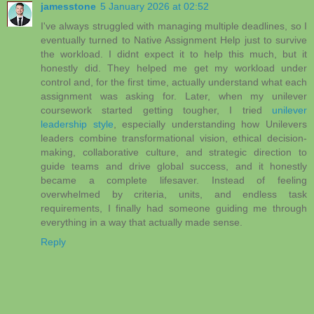
jamesstone
5 January 2026 at 02:52
I've always struggled with managing multiple deadlines, so I
eventually turned to Native Assignment Help just to survive
the workload. I didnt expect it to help this much, but it
honestly did. They helped me get my workload under
control and, for the first time, actually understand what each
assignment was asking for. Later, when my unilever
coursework started getting tougher, I tried
unilever
leadership style
, especially understanding how Unilevers
leaders combine transformational vision, ethical decision-
making, collaborative culture, and strategic direction to
guide teams and drive global success, and it honestly
became a complete lifesaver. Instead of feeling
overwhelmed by criteria, units, and endless task
requirements, I finally had someone guiding me through
everything in a way that actually made sense.
Reply